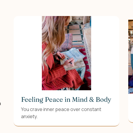
Feeling Peace in Mind & Body
n
You crave inner peace over constant
anxiety.