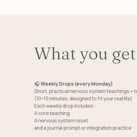
What you get
🎧
Weekly Drops (every Monday)
Short, practical nervous system teachings + t
(10–15 minutes, designed to fit your real life)
Each weekly drop includes:
A core teaching
A nervous system reset
and a journal prompt or integration practice