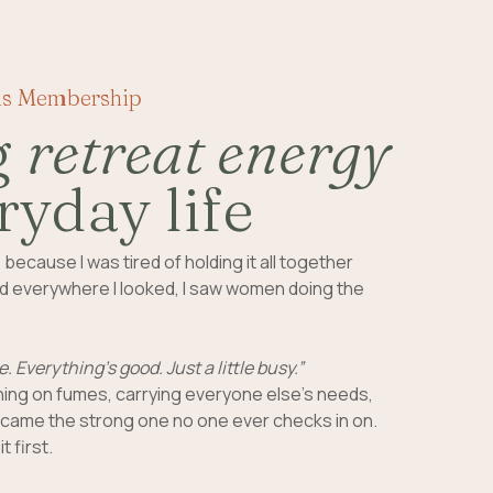
is Membership
g
retreat energy
ryday life
e
because I was tired of holding it all together
 And everywhere I looked, I saw women doing the
e. Everything’s good. Just a little busy.”
ing on fumes, carrying everyone else’s needs,
ame the strong one no one ever checks in on.
t first.