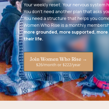
Your weekly reset. Your nervous system h
You don’t need another plan that asks you 
You need a structure that helps you come
Women Who Rise is a monthly membershi
more grounded, more supported, more a
their life.
Join Women Who Rise →
$26/month or $222/year