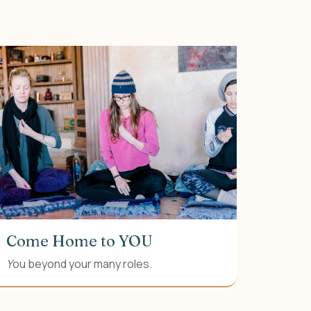
Come Home to YOU
Y
ou beyond your many roles.