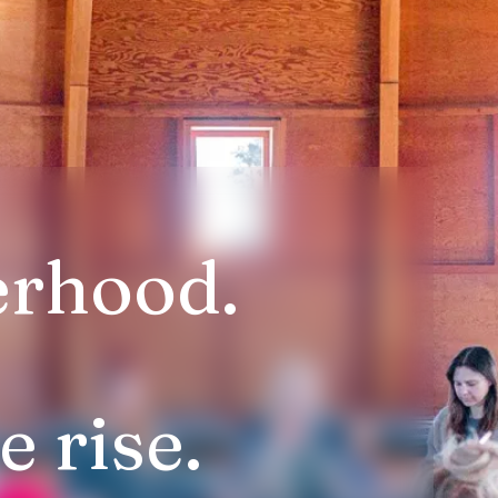
erhood.
 rise.