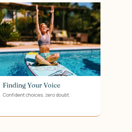
Finding Your Voice
Confident choices, zero doubt.