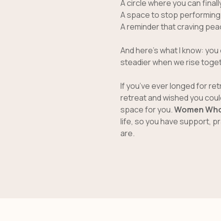
A circle where you can finall
A space to stop performing s
A reminder that craving pe
And here’s what I know: you 
steadier when we rise toget
If you’ve ever longed for re
retreat and wished you could
space for you.
Women Who
life, so you have support, 
are.