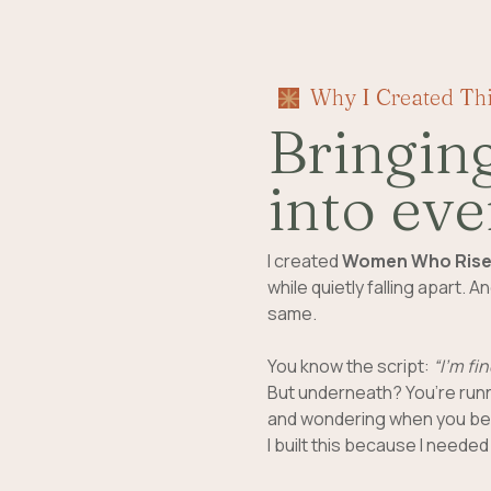
Why I Created Th
Bringin
into eve
I created
Women Who Ris
while quietly falling apart.
same.
You know the script:
“I’m fin
But underneath? You’re runn
and wondering when you bec
I built this because I needed i