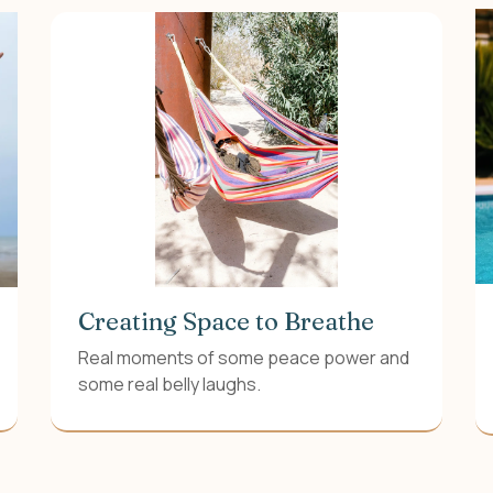
Creating Space to Breathe
Real moments of some peace power and
some real belly laughs.