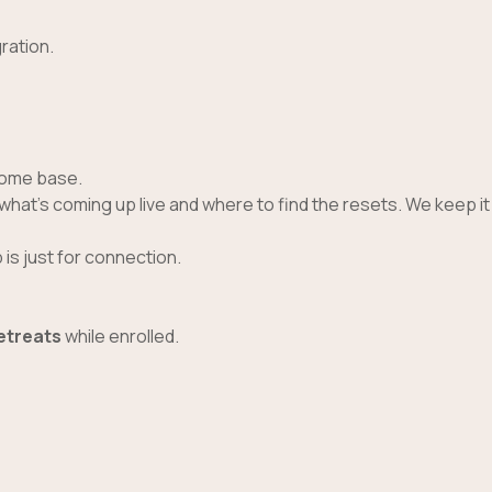
ration.
 home base.
 what’s coming up live and where to find the resets. We keep it
is just for connection.
retreats
while enrolled.