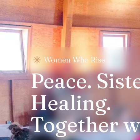
Women Who Rise
Peace. Sist
Healing.
Together we