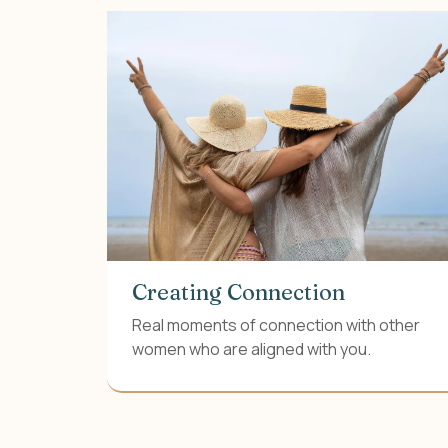
Creating Connection
Real moments of connection with other
women who are aligned with you.