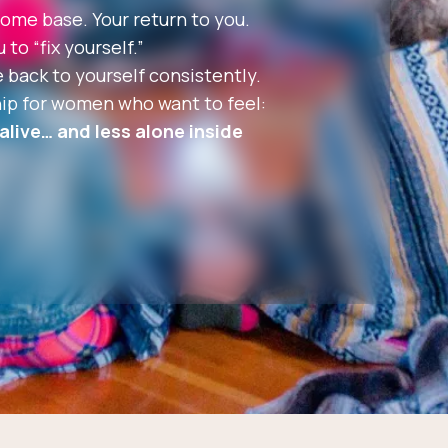
ome base. Your return to you.
to “fix yourself.”
 back to yourself consistently.
p for women who want to feel:
live… and less alone inside