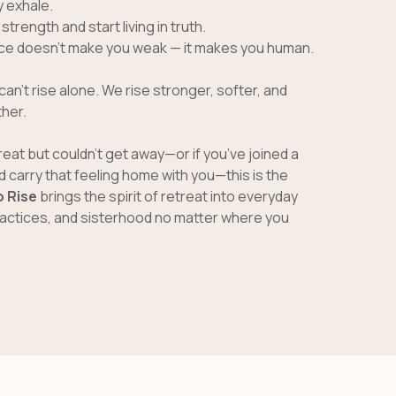
y exhale.
trength and start living in truth.
ace doesn’t make you weak — it makes you human.
can’t rise alone. We rise stronger, softer, and
her.
treat but couldn’t get away—or if you’ve joined a
 carry that feeling home with you—this is the
 Rise
brings the spirit of retreat into everyday
practices, and sisterhood no matter where you