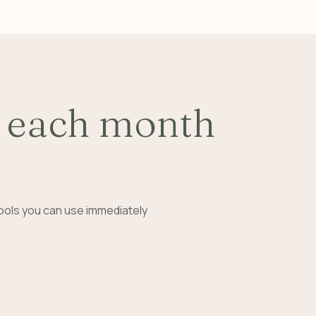
 each month
ools you can use immediately