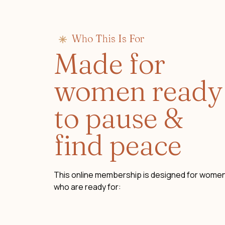
Who This Is For
Made for
women ready
to pause &
find peace
This online membership is designed for wome
who are ready for: