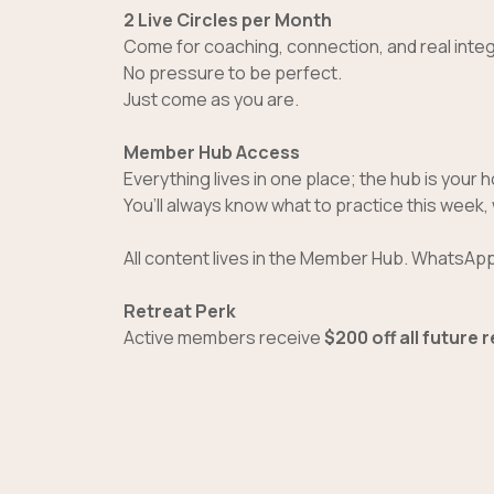
2 Live Circles per Month
Come for coaching, connection, and real integ
No pressure to be perfect.
Just come as you are.
Member Hub Access
Everything lives in one place; the hub is your
You’ll always know what to practice this week,
All content lives in the Member Hub. WhatsApp 
Retreat Perk
Active members receive
$200 off all future 