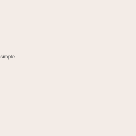
 simple.